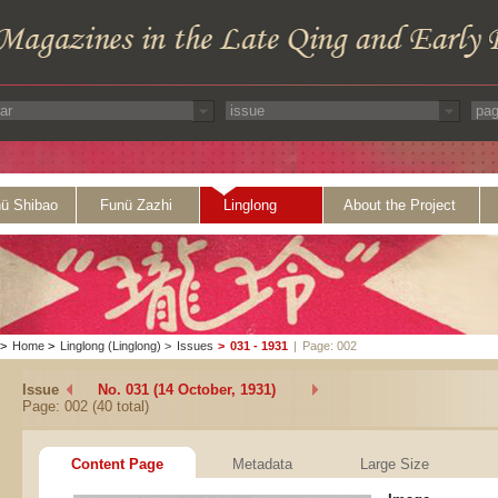
ü Shibao
Funü Zazhi
Linglong
About the Project
>
Home
>
Linglong (Linglong)
>
Issues
>
031 - 1931
|
Page: 002
Issue
No. 031 (14 October, 1931)
Page: 002 (40 total)
Content Page
Metadata
Large Size