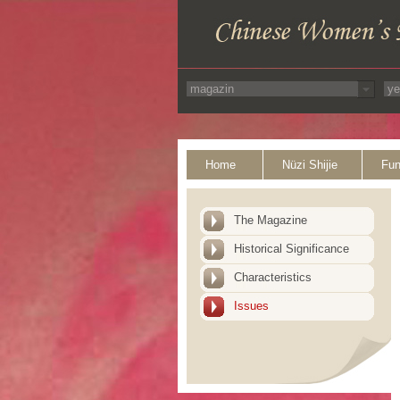
Home
Nüzi Shijie
Fun
The Magazine
Historical Significance
Characteristics
Issues