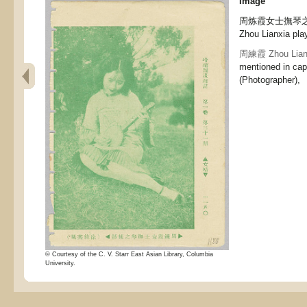
Image
周炼霞女士撫琴之攝影 
Zhou Lianxia play
周練霞 Zhou Lian
mentioned in cap
(Photographer),
© Courtesy of the C. V. Starr East Asian Library, Columbia
University.