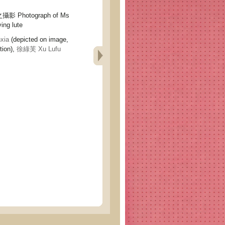
Photograph of Ms
ing lute
xia
(depicted on image,
tion),
徐綠芙 Xu Lufu