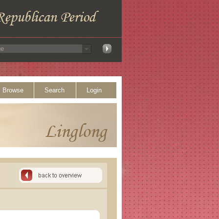
Browse
Search
Login