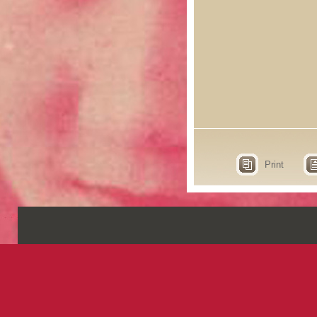
Print