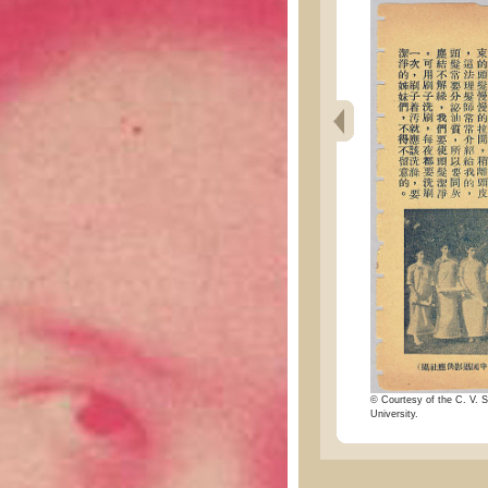
© Courtesy of the C. V. S
University.