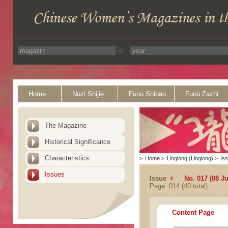
Home
Nüzi Shijie
Funü Shibao
Funü Zazhi
The Magazine
Historical Significance
Characteristics
>
Home
>
Linglong (Linglong)
>
Is
Issues
Issue
No. 017 (08 Ju
Page: 014 (40 total)
Content Page