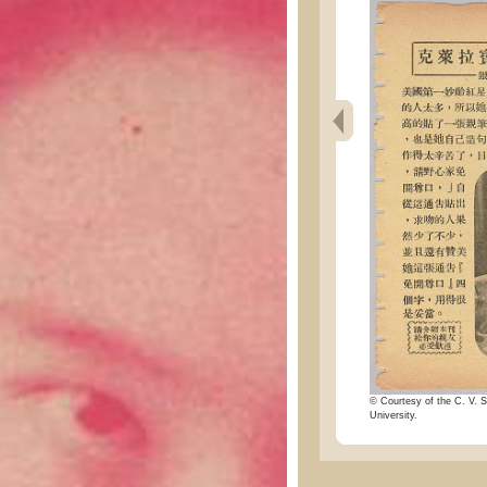
© Courtesy of the C. V. S
University.