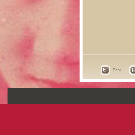
Print