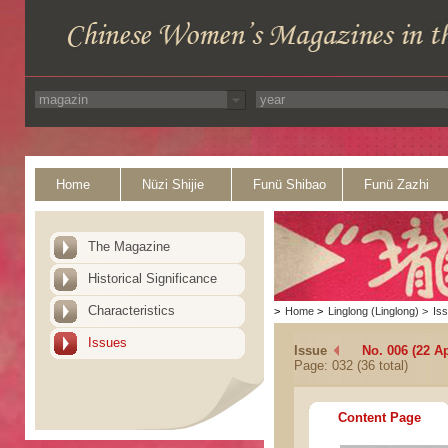
Home
Nüzi Shijie
Funü Shibao
Funü Zazhi
The Magazine
Historical Significance
Characteristics
>
Home
>
Linglong (Linglong)
>
Is
Issues
Issue
No. 006 (22 Ap
Page: 032 (36 total)
Content Page