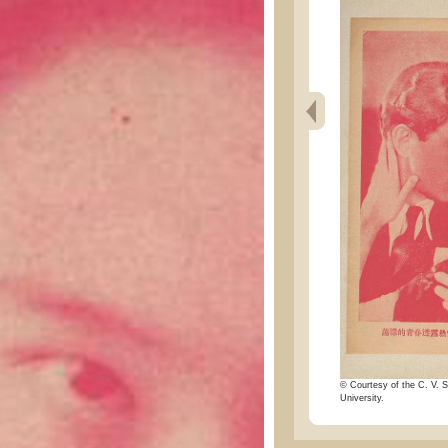
© Courtesy of the C. V. S
University.