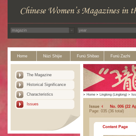
Home
Nüzi Shijie
Funü Shibao
Funü Zazhi
The Magazine
Historical Significance
Characteristics
>
Home
>
Linglong (Linglong)
>
Is
Issues
Issue
No. 006 (22 Ap
Page: 035 (36 total)
Content Page