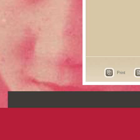
Print