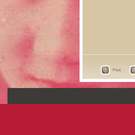
Print