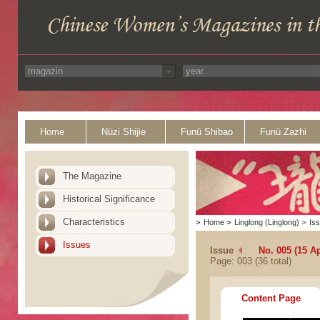
Home
Nüzi Shijie
Funü Shibao
Funü Zazhi
The Magazine
Historical Significance
Characteristics
>
Home
>
Linglong (Linglong)
>
Is
Issues
Issue
No. 005 (15 Ap
Page: 003 (36 total)
Content Page