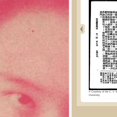
© Courtesy of the C. V. S
University.