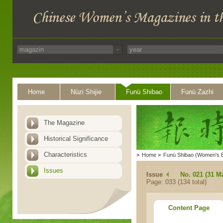
Home
Nüzi Shijie
Funü Shibao
Funü Zazhi
The Magazine
Historical Significance
Characteristics
>
Home
>
Funü Shibao (Women's 
Issues
Issue
No. 021 (31 M
Page: 033 (134 total)
Content Page