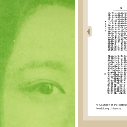
© Courtesy of the Institut
Heidelberg University.