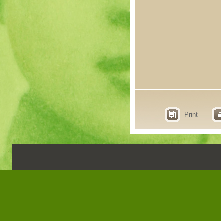
Print