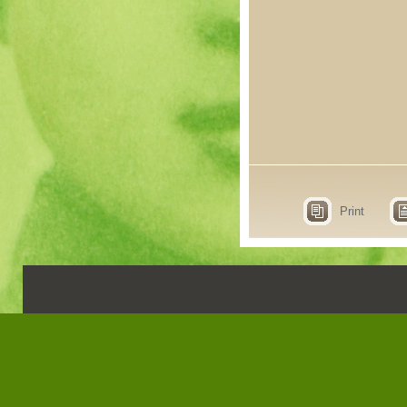
Print