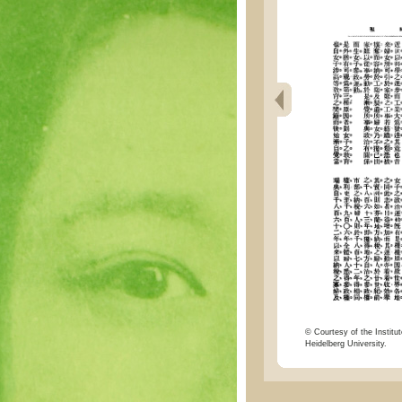
© Courtesy of the Institut
Heidelberg University.