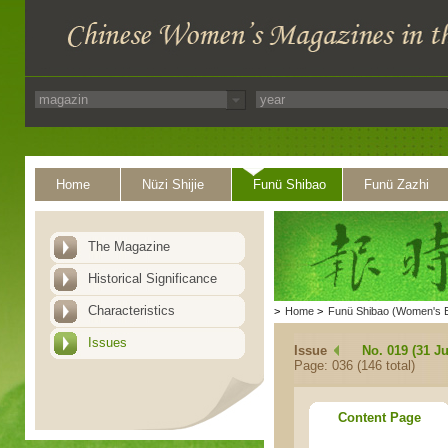
Home
Nüzi Shijie
Funü Shibao
Funü Zazhi
The Magazine
Historical Significance
Characteristics
>
Home
>
Funü Shibao (Women's 
Issues
Issue
No. 019 (31 Ju
Page: 036 (146 total)
Content Page