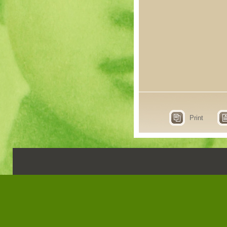
Print