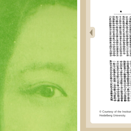
© Courtesy of the Institut
Heidelberg University.