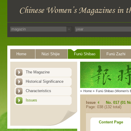
Home
Nüzi Shijie
Funü Shibao
Funü Zazhi
The Magazine
Historical Significance
Characteristics
>
Home
>
Funü Shibao (Women's 
Issues
Issue
No. 017 (01 N
Page: 038 (132 total)
Content Page