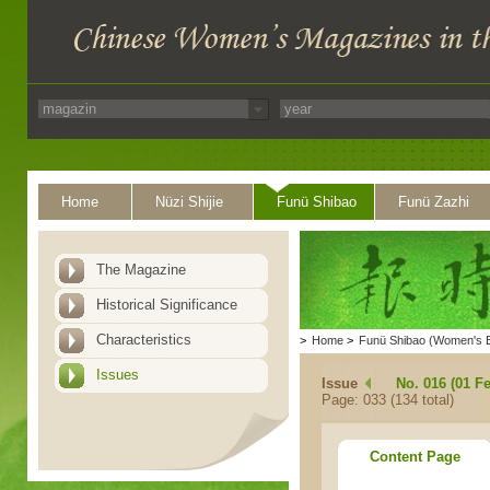
Home
Nüzi Shijie
Funü Shibao
Funü Zazhi
The Magazine
Historical Significance
Characteristics
>
Home
>
Funü Shibao (Women's 
Issues
Issue
No. 016 (01 F
Page: 033 (134 total)
Content Page