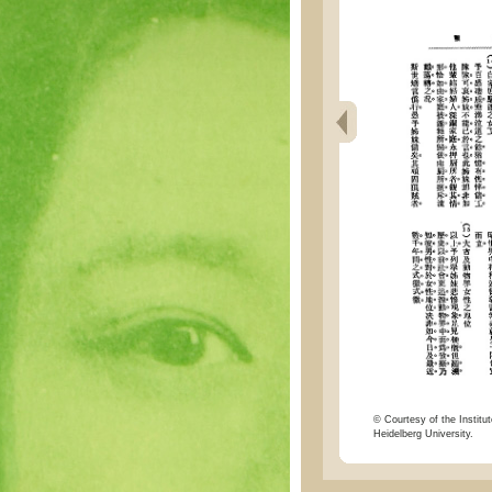
© Courtesy of the Institut
Heidelberg University.