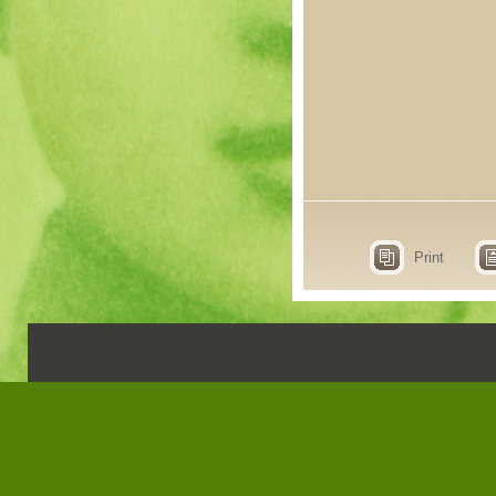
Print