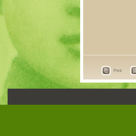
Print