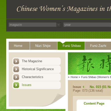
Home
Nüzi Shijie
Funü Shibao
Funü Zazhi
The Magazine
Historical Significance
Characteristics
>
Home
>
Funü Shibao (Women's 
Issues
Issue
No. 015 (01 N
Page: 073 (136 total)
Content Page