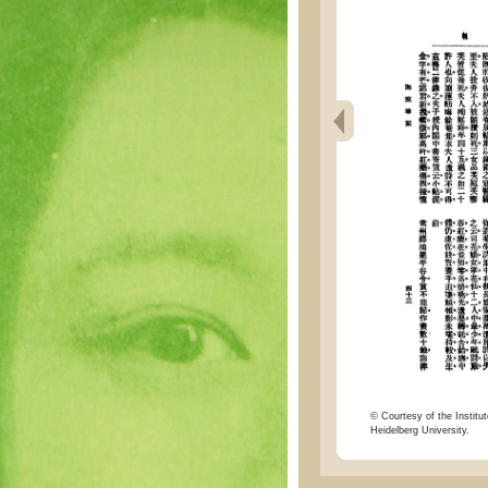
© Courtesy of the Institut
Heidelberg University.