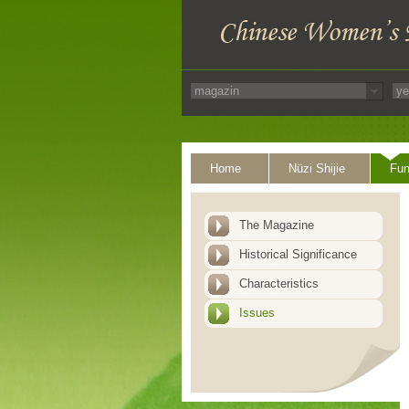
Home
Nüzi Shijie
Fun
The Magazine
Historical Significance
Characteristics
Issues