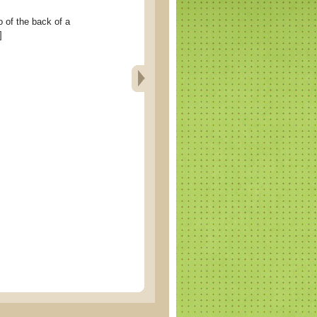
 the back of a
]