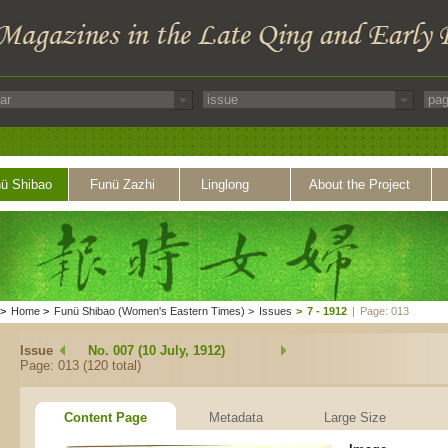
ü Shibao
Funü Zazhi
Linglong
About the Project
>
Home
>
Funü Shibao (Women's Eastern Times)
>
Issues
>
7 - 1912
|
Page: 013
Issue
No. 007 (10 July, 1912)
Page: 013 (120 total)
Content Page
Metadata
Large Size