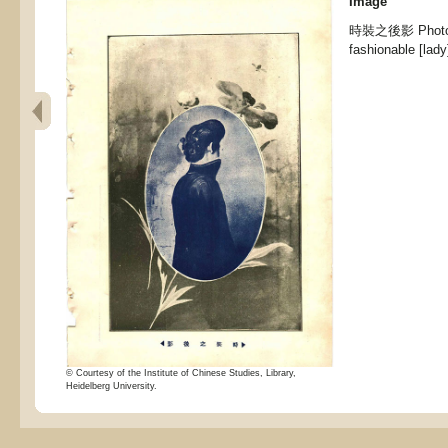
Image
時裝之後影 Photo of
fashionable [lady
© Courtesy of the Institute of Chinese Studies, Library,
Heidelberg University.