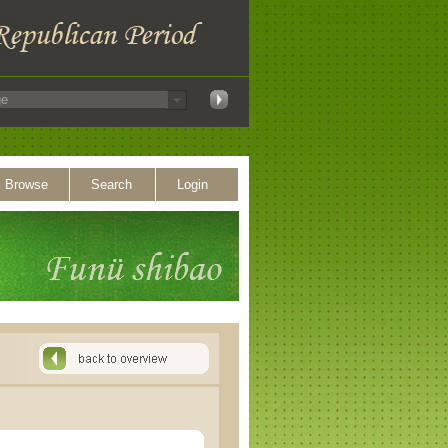
Browse
Search
Login