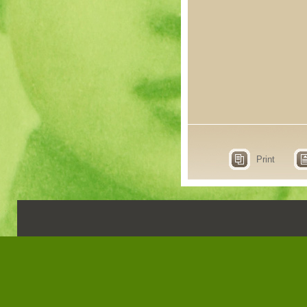
Print