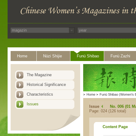
Home
Nüzi Shijie
Funü Shibao
Funü Zazhi
The Magazine
Historical Significance
Characteristics
>
Home
>
Funü Shibao (Women's 
Issues
Issue
No. 006 (01 M
Page: 024 (126 total)
Content Page