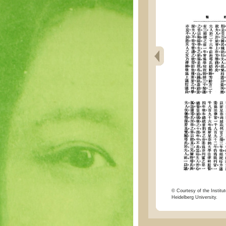
© Courtesy of the Institut
Heidelberg University.