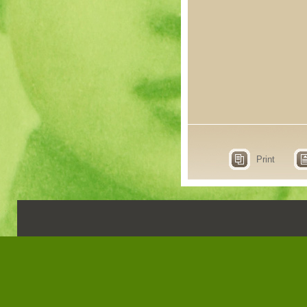
Print