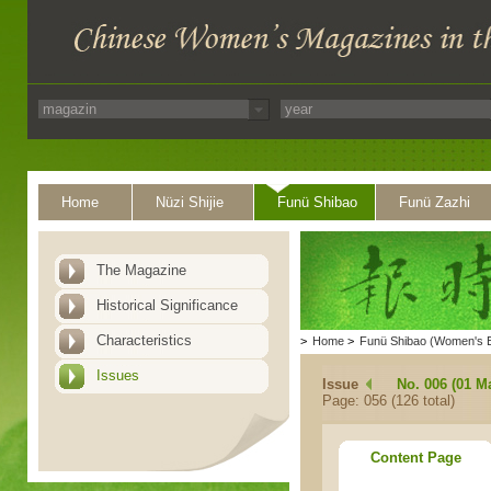
Home
Nüzi Shijie
Funü Shibao
Funü Zazhi
The Magazine
Historical Significance
Characteristics
>
Home
>
Funü Shibao (Women's 
Issues
Issue
No. 006 (01 M
Page: 056 (126 total)
Content Page