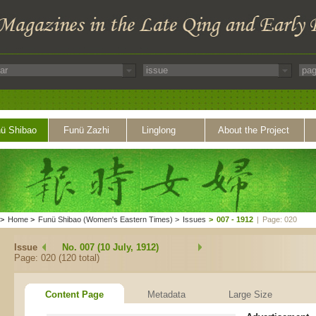
ü Shibao
Funü Zazhi
Linglong
About the Project
>
Home
>
Funü Shibao (Women's Eastern Times)
>
Issues
>
007 - 1912
|
Page: 020
Issue
No. 007 (10 July, 1912)
Page: 020 (120 total)
Content Page
Metadata
Large Size