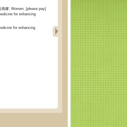
 Women, [please pay]
medicine for enhancing
icine for enhancing