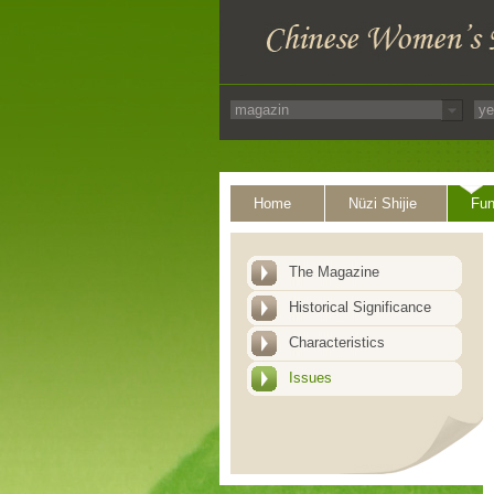
Home
Nüzi Shijie
Fun
The Magazine
Historical Significance
Characteristics
Issues