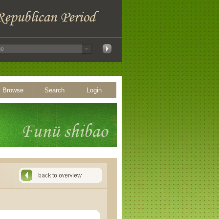
Browse
Search
Login