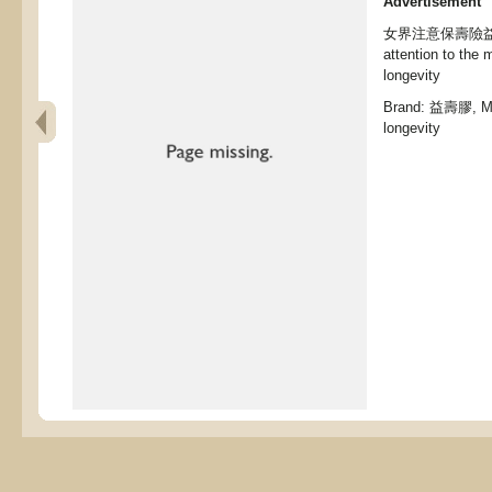
Advertisement
女界注意保壽險益壽膠,
attention to the 
longevity
Brand: 益壽膠, Med
longevity