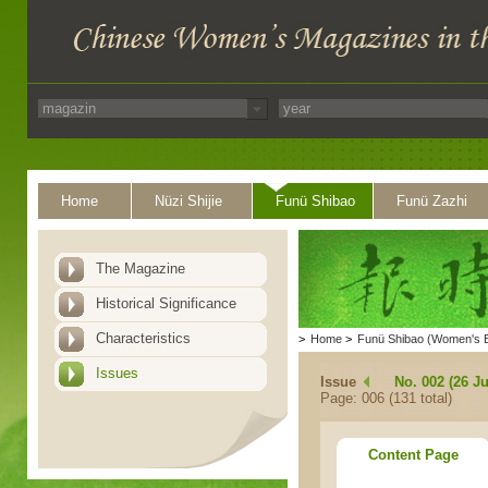
Home
Nüzi Shijie
Funü Shibao
Funü Zazhi
The Magazine
Historical Significance
Characteristics
>
Home
>
Funü Shibao (Women's 
Issues
Issue
No. 002 (26 Ju
Page: 006 (131 total)
Content Page