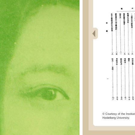
© Courtesy of the Institut
Heidelberg University.