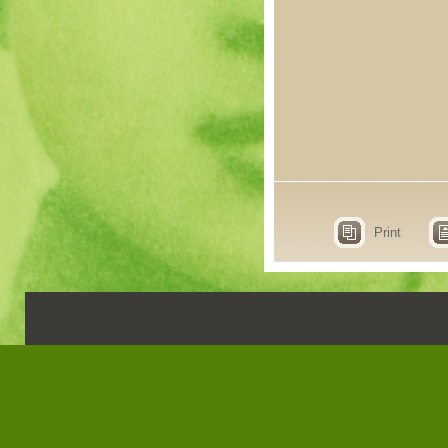
Print