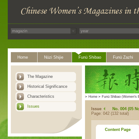
Home
Nüzi Shijie
Funü Shibao
Funü Zazhi
The Magazine
Historical Significance
Characteristics
>
Home
>
Funü Shibao (Women's 
Issues
Issue
No. 004 (05 N
Page: 042 (132 total)
Content Page