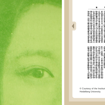
© Courtesy of the Institut
Heidelberg University.