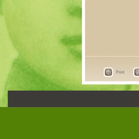
Print