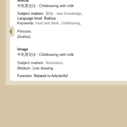
Article
牛乳育兒法 - Childrearing with milk
Subject matters:
新知 - new knowledge
,
Language level: Baihua
Keywords:
food and drink
,
childrearing
,
Persons:
(Author)
Image
牛乳育兒法 - Childrearing with milk
Subject matters:
Illustration
,
Medium:
Line drawing
Function:
Related to Article/Ad