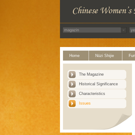
Home
Nüzi Shijie
Fun
The Magazine
Historical Significance
Characteristics
Issues