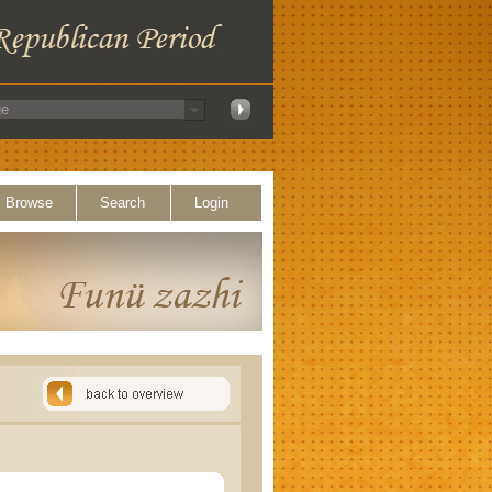
Browse
Search
Login