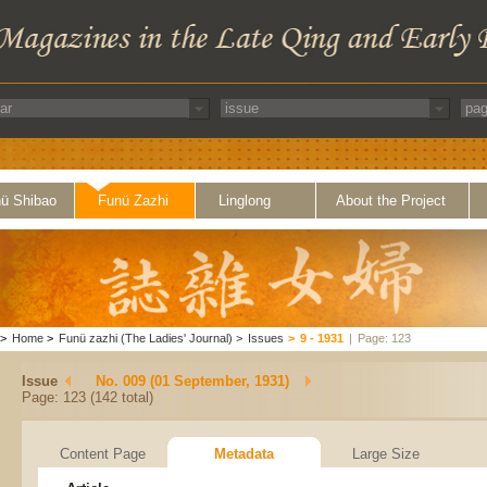
ü Shibao
Funü Zazhi
Linglong
About the Project
>
Home
>
Funü zazhi (The Ladies' Journal)
>
Issues
>
9 - 1931
|
Page: 123
Issue
No. 009 (01 September, 1931)
Page: 123 (142 total)
Content Page
Metadata
Large Size