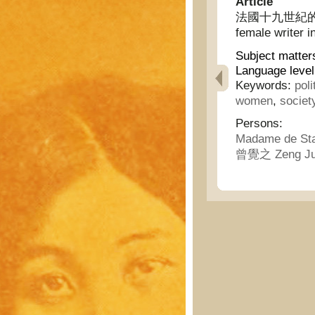
Article
法國十九世紀的偉大女
female writer i
Subject matter
Language level
Keywords:
poli
women
,
societ
Persons:
Madame de St
曾覺之 Zeng Ju