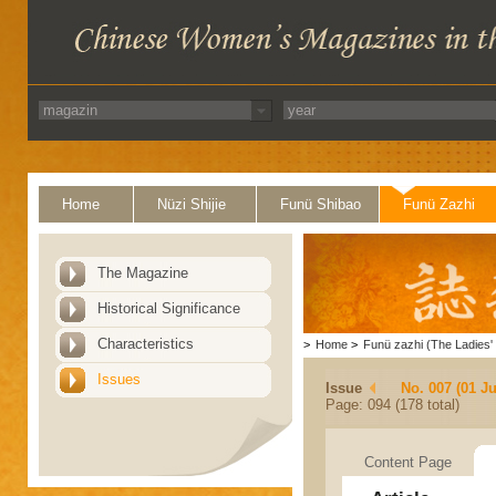
Home
Nüzi Shijie
Funü Shibao
Funü Zazhi
The Magazine
Historical Significance
Characteristics
>
Home
>
Funü zazhi (The Ladies' 
Issues
Issue
No. 007 (01 Ju
Page: 094 (178 total)
Content Page