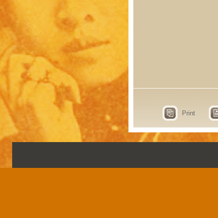
Print