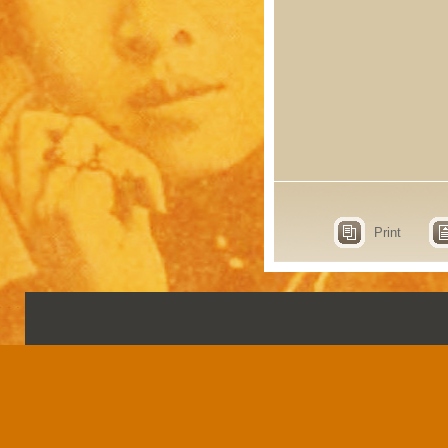
Print