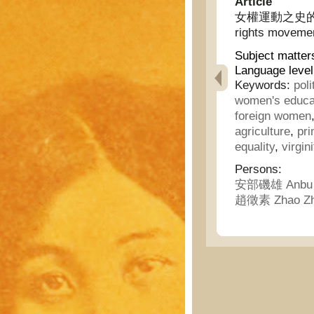
Article
女權運動之史的發展 - 
rights moveme
Subject matter
Language level
Keywords:
poli
women's educa
foreign women
agriculture
,
pri
equality
,
virgini
Persons:
安部磯雄 Anbu J
趙徵素 Zhao Zh