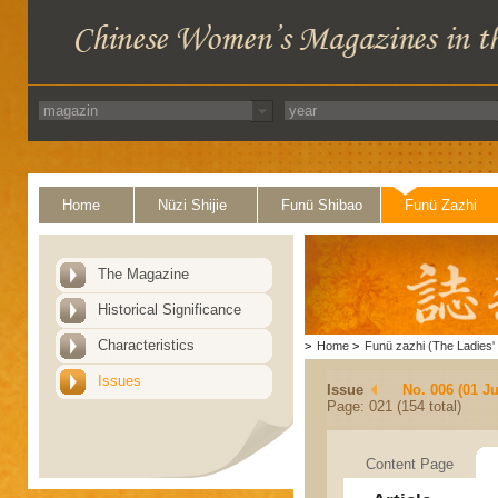
Home
Nüzi Shijie
Funü Shibao
Funü Zazhi
The Magazine
Historical Significance
Characteristics
>
Home
>
Funü zazhi (The Ladies' 
Issues
Issue
No. 006 (01 J
Page: 021 (154 total)
Content Page