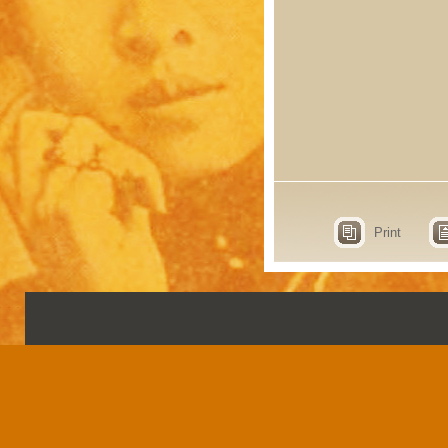
Print