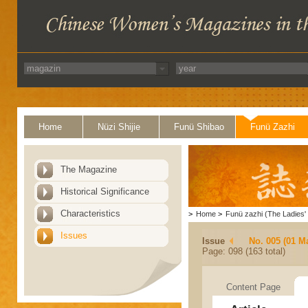
Home
Nüzi Shijie
Funü Shibao
Funü Zazhi
The Magazine
Historical Significance
Characteristics
>
Home
>
Funü zazhi (The Ladies' 
Issues
Issue
No. 005 (01 M
Page: 098 (163 total)
Content Page