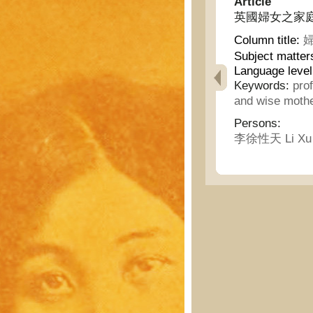
Article
英國婦女之家庭生活 - 
Column title:
婦
Subject matter
Language level
Keywords:
pro
and wise moth
Persons:
李徐性天 Li Xu X