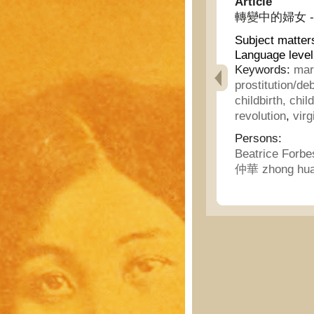
Article
轉變中的婦女 - Wo
Subject matter
Language level
Keywords:
mar
prostitution/
childbirth, chil
revolution
,
virg
Persons:
Beatrice Forb
仲華 zhong hu