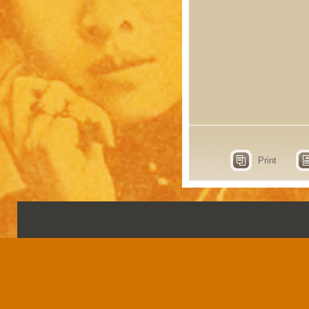
Print