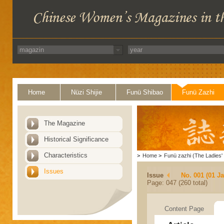
Home
Nüzi Shijie
Funü Shibao
Funü Zazhi
The Magazine
Historical Significance
Characteristics
>
Home
>
Funü zazhi (The Ladies' 
Issues
Issue
No. 001 (01 J
Page: 047 (260 total)
Content Page