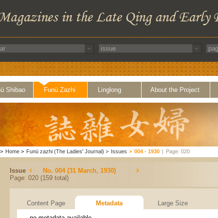
ü Shibao
Funü Zazhi
Linglong
About the Project
>
Home
>
Funü zazhi (The Ladies' Journal)
>
Issues
>
004 - 1930
|
Page: 020
Issue
No. 004 (31 March, 1930)
Page: 020 (159 total)
Content Page
Metadata
Large Size
no metadata available