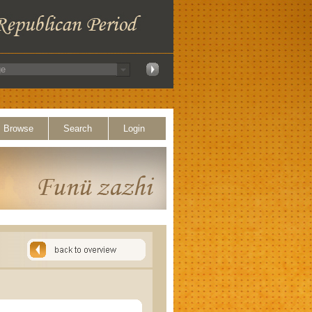
Browse
Search
Login