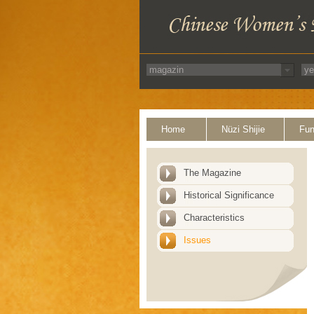
Home
Nüzi Shijie
Fun
The Magazine
Historical Significance
Characteristics
Issues