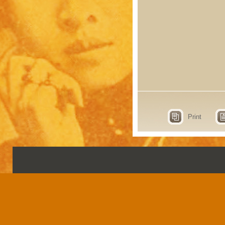
Print