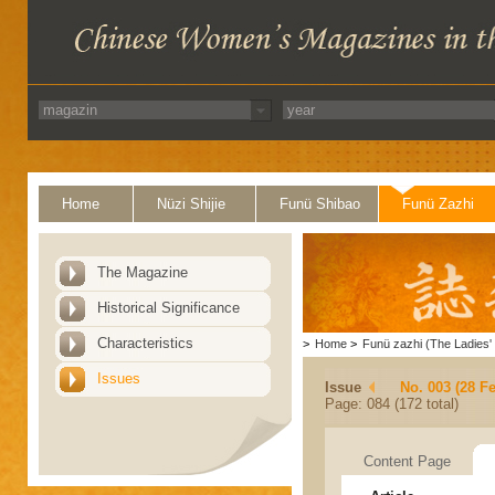
Home
Nüzi Shijie
Funü Shibao
Funü Zazhi
The Magazine
Historical Significance
Characteristics
>
Home
>
Funü zazhi (The Ladies' 
Issues
Issue
No. 003 (28 F
Page: 084 (172 total)
Content Page