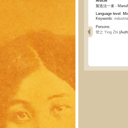
Article
製造法一束 - Manufac
Language level: Mi
Keywords:
industri
Persons:
營之 Ying Zhi
(Auth