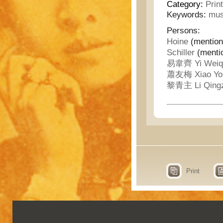
Category:
Prin
Keywords:
mus
Persons:
Hoine
(mention
Schiller
(menti
易韋齊 Yi Weiq
蕭友梅 Xiao Yo
黎青主 Li Qing
Print