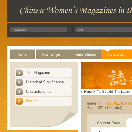
Home
Nüzi Shijie
Funü Shibao
Funü Zazhi
The Magazine
Historical Significance
Characteristics
>
Home
>
Funü zazhi (The Ladies' 
Issues
Issue
No. 011 (01 N
Page: 021 (154 total)
Content Page