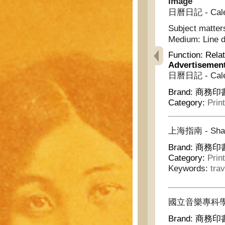
Image
日曆日記 - Calen
Subject matter
Medium:
Line 
Function:
Relat
Advertisemen
日曆日記 - Calen
Brand:
商務印書館
Category:
Prin
上海指南 - Shang
Brand:
商務印書館
Category:
Prin
Keywords:
trav
國立音樂專科學校叢書 -
Brand:
商務印書館