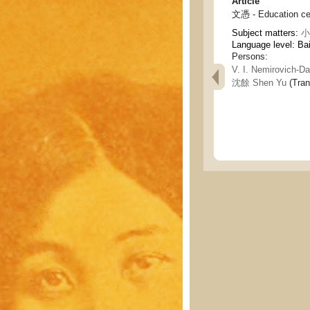
Article
文憑 - Education cer
Subject matters:
小說
Language level: Ba
Persons:
V. I. Nemirovich-
沈餘 Shen Yu
(Tran