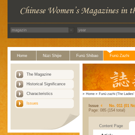
Home
Nüzi Shijie
Funü Shibao
Funü Zazhi
The Magazine
Historical Significance
Characteristics
>
Home
>
Funü zazhi (The Ladies' 
Issues
Issue
No. 011 (01 N
Page: 085 (154 total)
Content Page