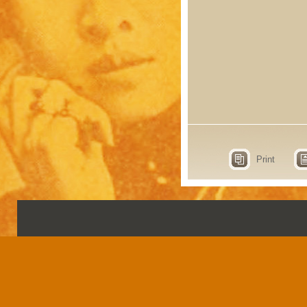
Print