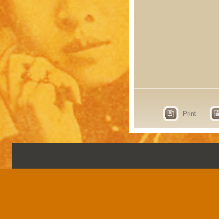
Print