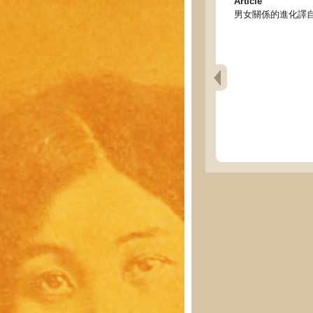
Article
男女關係的進化譯自