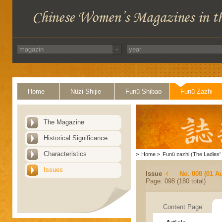
Home
Nüzi Shijie
Funü Shibao
Funü Zazhi
The Magazine
Historical Significance
Characteristics
>
Home
>
Funü zazhi (The Ladies' 
Issues
Issue
No. 008 (01 A
Page: 098 (180 total)
Content Page