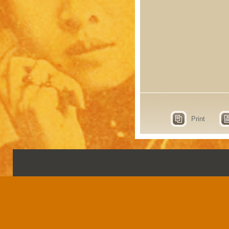
Print