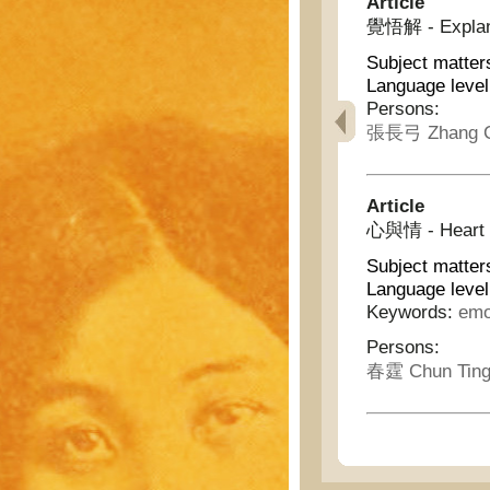
Article
覺悟解 - Explana
Subject matter
Language level
Persons:
張長弓 Zhang C
Article
心與情 - Heart 
Subject matter
Language level
Keywords:
emo
Persons:
春霆 Chun Tin