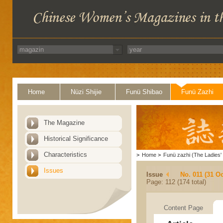
Home
Nüzi Shijie
Funü Shibao
Funü Zazhi
The Magazine
Historical Significance
Characteristics
>
Home
>
Funü zazhi (The Ladies' 
Issues
Issue
No. 011 (31 Oc
Page: 112 (174 total)
Content Page