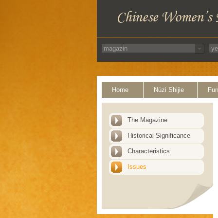
Home
Nüzi Shijie
Fun
The Magazine
Historical Significance
Characteristics
Issues