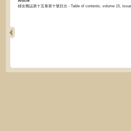
Article
婦女雜誌第十五卷第十號目次 - Table of contents, volume 15, issue 10