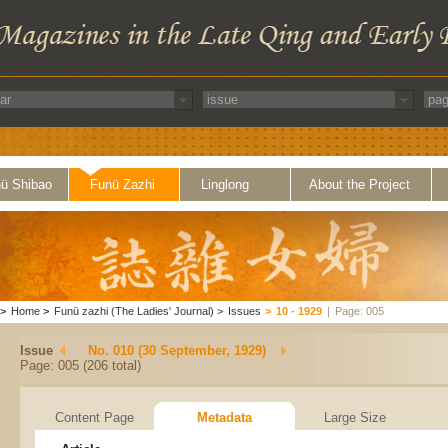
ü Shibao
Funü Zazhi
Linglong
About the Project
>
Home
>
Funü zazhi (The Ladies' Journal)
>
Issues
>
10 - 1929
|
Page: 005
Issue
No. 010 (30 September, 1929)
Page: 005 (206 total)
Content Page
Metadata
Large Size