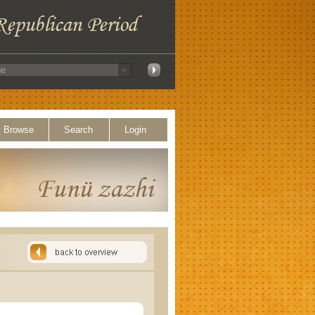
Browse
Search
Login