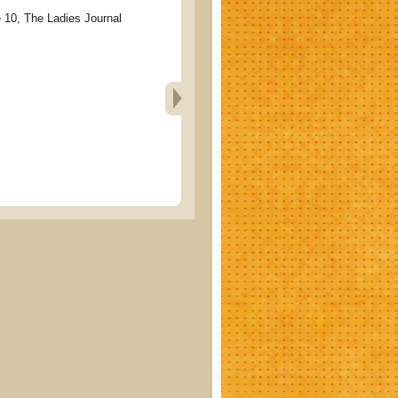
, The Ladies Journal