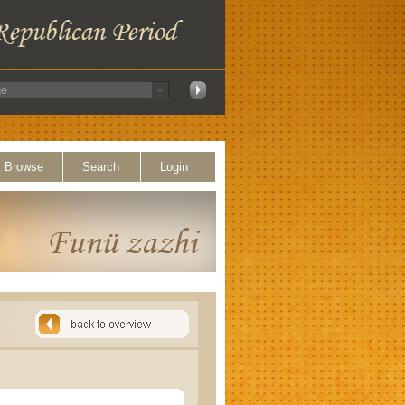
Browse
Search
Login