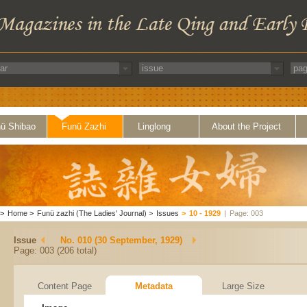
ü Shibao
Funü Zazhi
Linglong
About the Project
>
Home
>
Funü zazhi (The Ladies' Journal)
>
Issues
>
10 - 1929
|
Page: 003
Issue
No. 010 (30 September, 1929)
Page: 003 (206 total)
Content Page
Metadata
Large Size