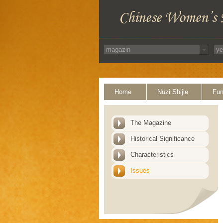
Home
Nüzi Shijie
Fun
The Magazine
Historical Significance
Characteristics
Issues