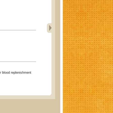
lood replenishment