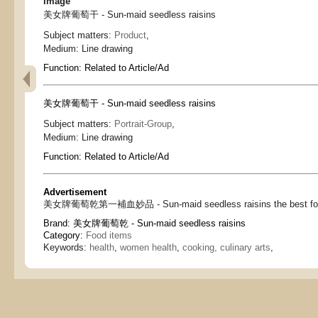
Image
美女牌葡萄干 - Sun-maid seedless raisins
Subject matters:
Product
,
Medium:
Line drawing
Function:
Related to Article/Ad
美女牌葡萄干 - Sun-maid seedless raisins
Subject matters:
Portrait-Group
,
Medium:
Line drawing
Function:
Related to Article/Ad
Advertisement
美女牌葡萄乾第一補血妙品 - Sun-maid seedless raisins the best for b
Brand:
美女牌葡萄乾 - Sun-maid seedless raisins
Category:
Food items
Keywords:
health
,
women health
,
cooking, culinary arts
,