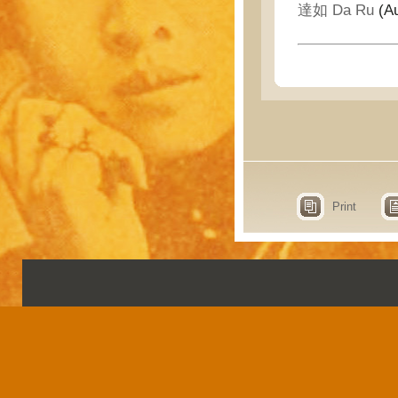
達如 Da Ru
(Au
Print