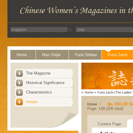
Home
Nüzi Shijie
Funü Shibao
Funü Zazhi
The Magazine
Historical Significance
Characteristics
>
Home
>
Funü zazhi (The Ladies' 
Issues
Issue
No. 010 (30 S
Page: 149 (206 total)
Content Page