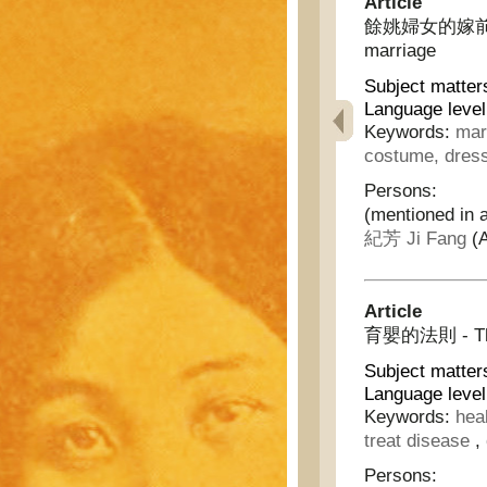
Article
餘姚婦女的嫁前與嫁後 -
marriage
Subject matter
Language level
Keywords:
mar
costume, dres
Persons:
(mentioned in a
紀芳 Ji Fang
(A
Article
育嬰的法則 - The p
Subject matter
Language level
Keywords:
hea
treat disease
,
Persons: