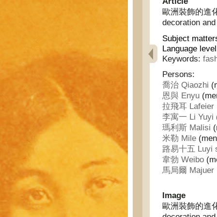
Article
歐洲裝飾的進化及法蘭
decoration and
Subject matter
Language leve
Keywords:
fas
Persons:
喬治 Qiaozhi
(m
恩與 Enyu
(men
拉飛耳 Lafeier
李寓一 Li Yuyi
瑪利斯 Malisi
(
米勒 Mile
(ment
路易十五 Luyi s
韋勃 Weibo
(me
馬局爾 Majuer
Image
歐洲裝飾的進化及法蘭
decoration and