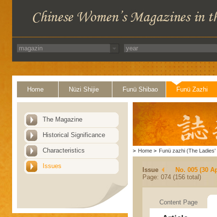
Home
Nüzi Shijie
Funü Shibao
Funü Zazhi
The Magazine
Historical Significance
Characteristics
>
Home
>
Funü zazhi (The Ladies' 
Issues
Issue
No. 005 (30 Ap
Page: 074 (156 total)
Content Page