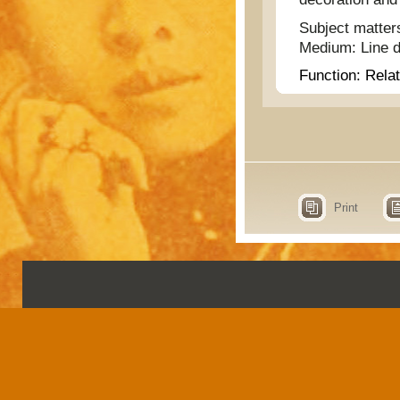
Subject matter
Medium:
Line 
Function:
Relat
Print