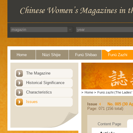
Home
Nüzi Shijie
Funü Shibao
Funü Zazhi
The Magazine
Historical Significance
Characteristics
>
Home
>
Funü zazhi (The Ladies' 
Issues
Issue
No. 005 (30 Ap
Page: 071 (156 total)
Content Page