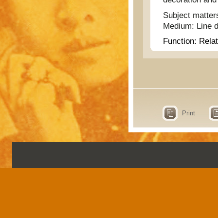
Subject matter
Medium:
Line 
Function:
Relat
Print