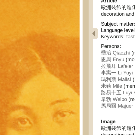
Article
歐洲裝飾的進化及法蘭
decoration and
Subject matter
Language leve
Keywords:
fas
Persons:
喬治 Qiaozhi
(m
恩與 Enyu
(men
拉飛耳 Lafeier
李寓一 Li Yuyi
瑪利斯 Malisi
(
米勒 Mile
(ment
路易十五 Luyi s
韋勃 Weibo
(me
馬局爾 Majuer
Image
歐洲裝飾的進化及法蘭
decoration and