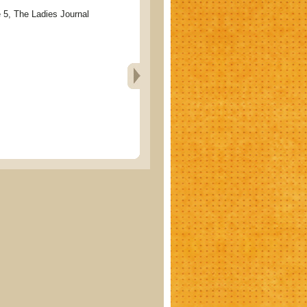
 The Ladies Journal