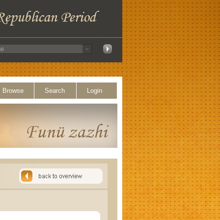
Browse
Search
Login