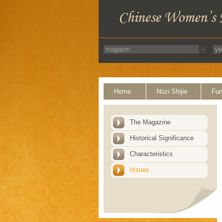
Home
Nüzi Shijie
Fun
The Magazine
Historical Significance
Characteristics
Issues