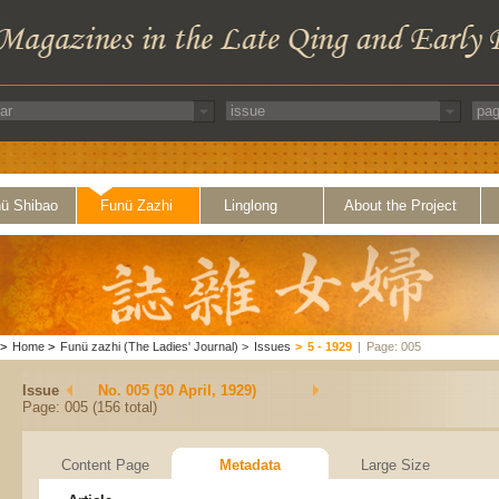
ü Shibao
Funü Zazhi
Linglong
About the Project
>
Home
>
Funü zazhi (The Ladies' Journal)
>
Issues
>
5 - 1929
|
Page: 005
Issue
No. 005 (30 April, 1929)
Page: 005 (156 total)
Content Page
Metadata
Large Size