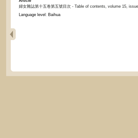
Article
婦女雜誌第十五卷第五號目次 - Table of contents, volume 15, issue 5,
Language level: Baihua