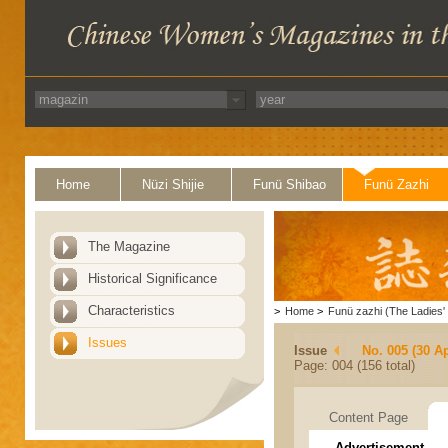
Home
Nüzi Shijie
Funü Shibao
Funü Zazhi
The Magazine
Historical Significance
Characteristics
>
Home
>
Funü zazhi (The Ladies' 
Issues
Issue
No. 005 (30 Ap
Page: 004 (156 total)
Content Page
Advertisement