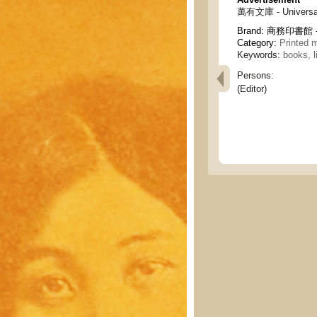
萬有文庫 - Universal 
Brand:
商務印書館 - C
Category:
Printed m
Keywords:
books, l
Persons:
(Editor)