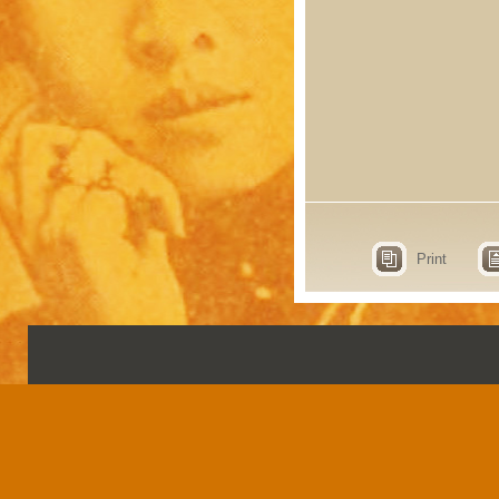
Print