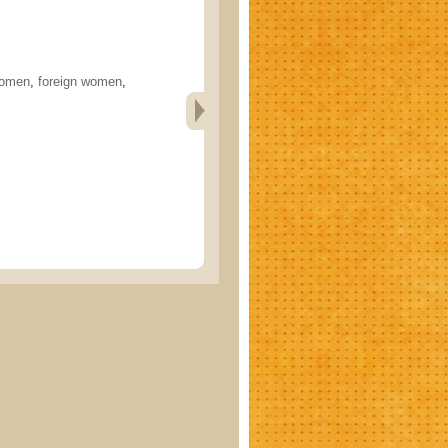
women
,
foreign women
,