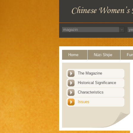
Home
Nüzi Shijie
Fun
The Magazine
Historical Significance
Characteristics
Issues