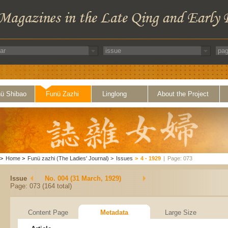
ü Shibao
Funü Zazhi
Linglong
About the Project
>
Home
>
Funü zazhi (The Ladies' Journal)
>
Issues
>
4 - 1929
|
Page: 073
Issue
No. 004 (31 March, 1929)
Page: 073 (164 total)
Content Page
Metadata
Large Size