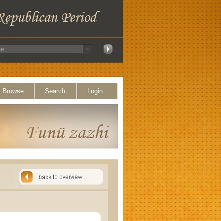
Browse
Search
Login