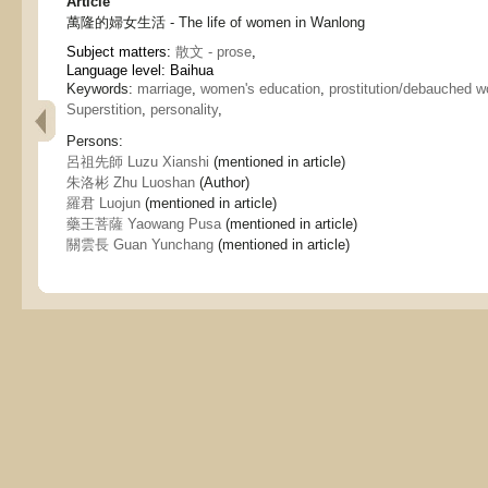
Article
萬隆的婦女生活 - The life of women in Wanlong
Subject matters:
散文 - prose
,
Language level: Baihua
Keywords:
marriage
,
women's education
,
prostitution/debauched 
Superstition
,
personality
,
Persons:
呂祖先師 Luzu Xianshi
(mentioned in article)
朱洛彬 Zhu Luoshan
(Author)
羅君 Luojun
(mentioned in article)
藥王菩薩 Yaowang Pusa
(mentioned in article)
關雲長 Guan Yunchang
(mentioned in article)