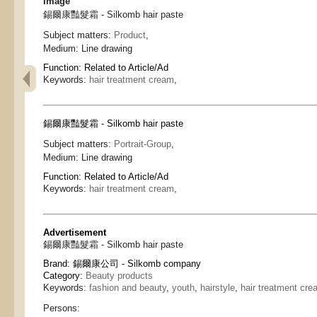
Image
錫爾康豔髮霜 - Silkomb hair paste
Subject matters:
Product
,
Medium:
Line drawing
Function:
Related to Article/Ad
Keywords:
hair treatment cream
,
錫爾康豔髮霜 - Silkomb hair paste
Subject matters:
Portrait-Group
,
Medium:
Line drawing
Function:
Related to Article/Ad
Keywords:
hair treatment cream
,
Advertisement
錫爾康豔髮霜 - Silkomb hair paste
Brand:
錫爾康公司 - Silkomb company
Category:
Beauty products
Keywords:
fashion and beauty
,
youth
,
hairstyle
,
hair treatment cre
Persons: