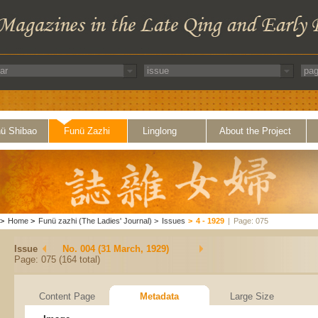
ü Shibao
Funü Zazhi
Linglong
About the Project
>
Home
>
Funü zazhi (The Ladies' Journal)
>
Issues
>
4 - 1929
|
Page: 075
Issue
No. 004 (31 March, 1929)
Page: 075 (164 total)
Content Page
Metadata
Large Size