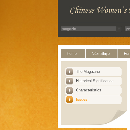
Home
Nüzi Shijie
Fun
The Magazine
Historical Significance
Characteristics
Issues