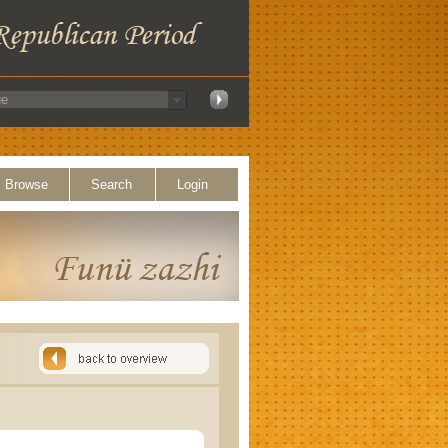
Browse
Search
Login