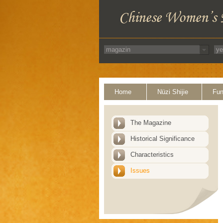
Home
Nüzi Shijie
Fun
The Magazine
Historical Significance
Characteristics
Issues