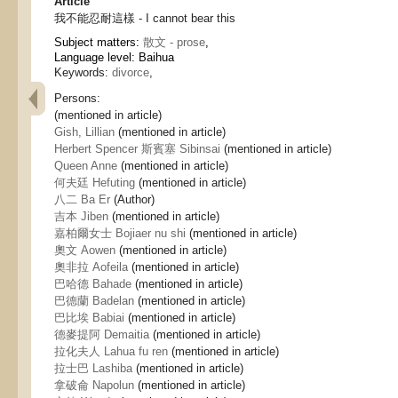
Article
我不能忍耐這樣 - I cannot bear this
Subject matters:
散文 - prose
,
Language level: Baihua
Keywords:
divorce
,
Persons:
(mentioned in article)
Gish, Lillian
(mentioned in article)
Herbert Spencer 斯賓塞 Sibinsai
(mentioned in article)
Queen Anne
(mentioned in article)
何夫廷 Hefuting
(mentioned in article)
八二 Ba Er
(Author)
吉本 Jiben
(mentioned in article)
嘉柏爾女士 Bojiaer nu shi
(mentioned in article)
奧文 Aowen
(mentioned in article)
奧非拉 Aofeila
(mentioned in article)
巴哈德 Bahade
(mentioned in article)
巴德蘭 Badelan
(mentioned in article)
巴比埃 Babiai
(mentioned in article)
德麥提阿 Demaitia
(mentioned in article)
拉化夫人 Lahua fu ren
(mentioned in article)
拉士巴 Lashiba
(mentioned in article)
拿破侖 Napolun
(mentioned in article)