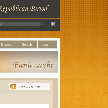
Browse
Search
Login