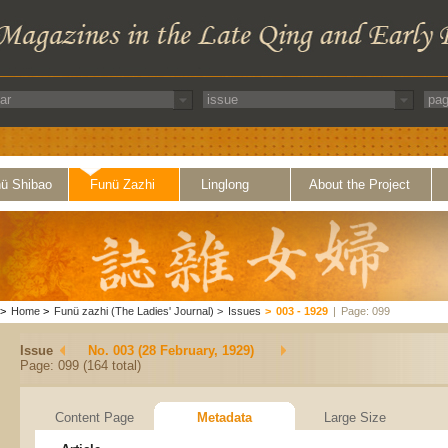
ü Shibao
Funü Zazhi
Linglong
About the Project
>
Home
>
Funü zazhi (The Ladies' Journal)
>
Issues
>
003 - 1929
|
Page: 099
Issue
No. 003 (28 February, 1929)
Page: 099 (164 total)
Content Page
Metadata
Large Size