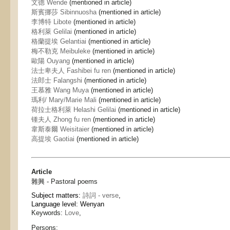
文德 Wende
(mentioned in article)
斯賓挪莎 Sibinnuosha
(mentioned in article)
李博特 Libote
(mentioned in article)
格利萊 Gelilai
(mentioned in article)
格蘭提埃 Gelantiai
(mentioned in article)
梅不勒克 Meibuleke
(mentioned in article)
歐陽 Ouyang
(mentioned in article)
法士卑夫人 Fashibei fu ren
(mentioned in article)
法郎士 Falangshi
(mentioned in article)
王慕雅 Wang Muya
(mentioned in article)
瑪利/ Mary/Marie Mali
(mentioned in article)
荷拉士格利萊 Helashi Gelilai
(mentioned in article)
锺夫人 Zhong fu ren
(mentioned in article)
韋斯泰爾 Weisitaier
(mentioned in article)
高提埃 Gaotiai
(mentioned in article)
Article
雜興 - Pastoral poems
Subject matters:
詩詞 - verse
,
Language level: Wenyan
Keywords:
Love
,
Persons: