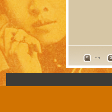
Print