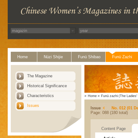
Home
Nüzi Shijie
Funü Shibao
Funü Zazhi
The Magazine
Historical Significance
Characteristics
>
Home
>
Funü zazhi (The Ladies' 
Issues
Issue
No. 012 (01 D
Page: 088 (180 total)
Content Page