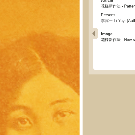
Article
花樣新作法 - Pattern 
Persons:
李寓一 Li Yuyi
(Aut
Image
花樣新作法 - New skil