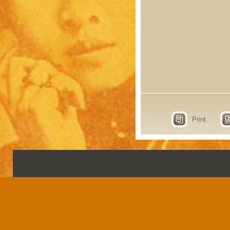
Print