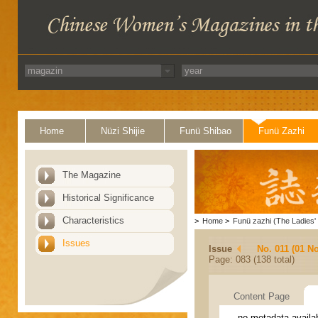
Home
Nüzi Shijie
Funü Shibao
Funü Zazhi
The Magazine
Historical Significance
Characteristics
>
Home
>
Funü zazhi (The Ladies' 
Issues
Issue
No. 011 (01 N
Page: 083 (138 total)
Content Page
no metadata availa