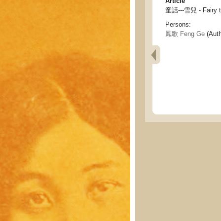
Article
童話---雪兒 - Fairy ta
Persons:
鳳歌 Feng Ge
(Auth