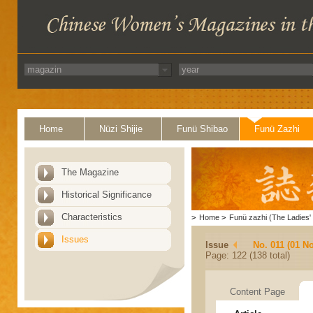
Home
Nüzi Shijie
Funü Shibao
Funü Zazhi
The Magazine
Historical Significance
Characteristics
>
Home
>
Funü zazhi (The Ladies' 
Issues
Issue
No. 011 (01 N
Page: 122 (138 total)
Content Page