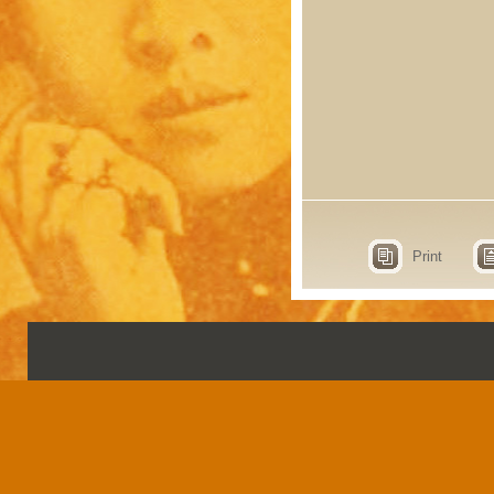
Print