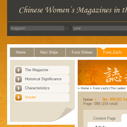
Home
Nüzi Shijie
Funü Shibao
Funü Zazhi
The Magazine
Historical Significance
Characteristics
>
Home
>
Funü zazhi (The Ladies' 
Issues
Issue
No. 009 (01 S
Page: 088 (154 total)
Content Page