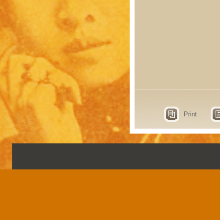
Print