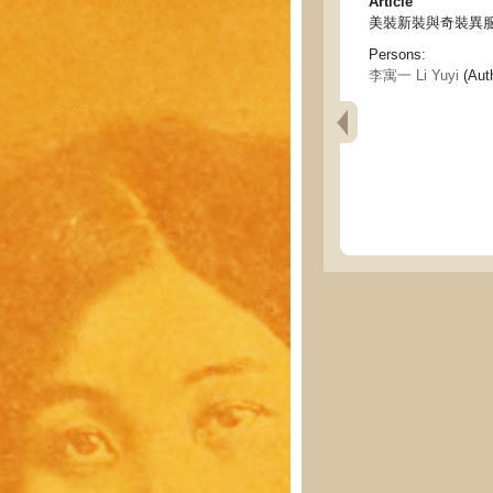
Article
美裝新裝與奇裝異服 - Beau
Persons:
李寓一 Li Yuyi
(Aut