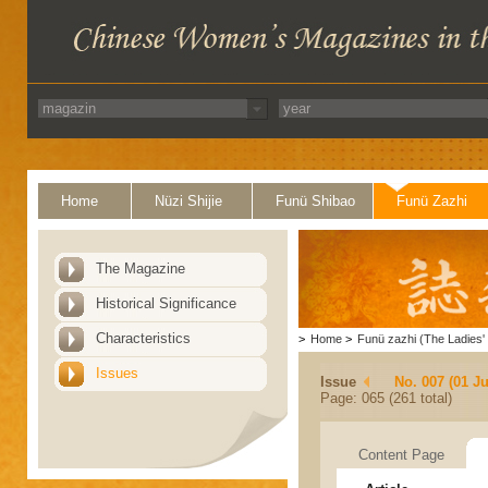
Home
Nüzi Shijie
Funü Shibao
Funü Zazhi
The Magazine
Historical Significance
Characteristics
>
Home
>
Funü zazhi (The Ladies' 
Issues
Issue
No. 007 (01 Ju
Page: 065 (261 total)
Content Page