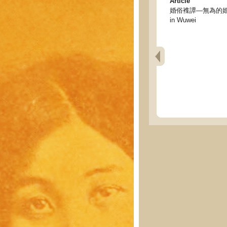
Article
婚俗襍譚—無為的婚嫁情形 - 
in Wuwei