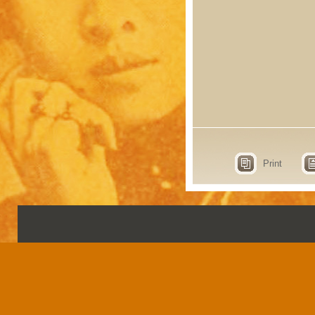
Print