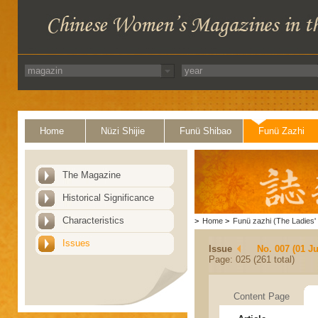
Home
Nüzi Shijie
Funü Shibao
Funü Zazhi
The Magazine
Historical Significance
Characteristics
>
Home
>
Funü zazhi (The Ladies' 
Issues
Issue
No. 007 (01 Ju
Page: 025 (261 total)
Content Page