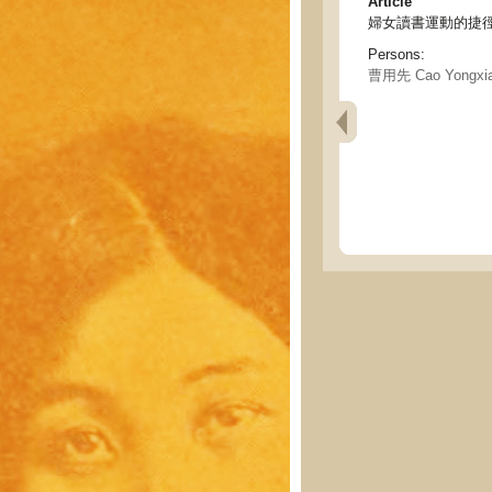
Article
婦女讀書運動的捷徑 - Sho
Persons:
曹用先 Cao Yongxi