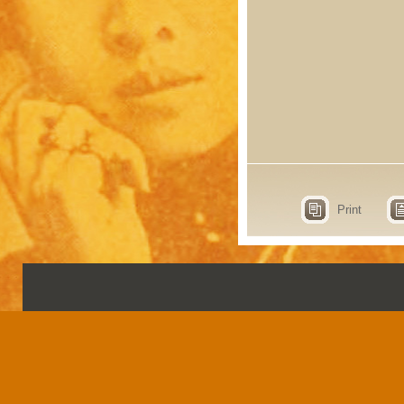
Print