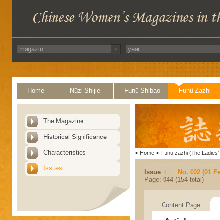
Home
Nüzi Shijie
Funü Shibao
Funü Zazhi
The Magazine
Historical Significance
Characteristics
>
Home
>
Funü zazhi (The Ladies' 
Issues
Issue
No. 002 (01 F
Page: 044 (154 total)
Content Page