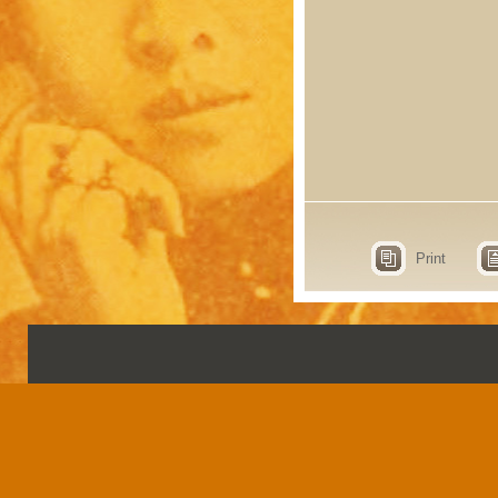
Print