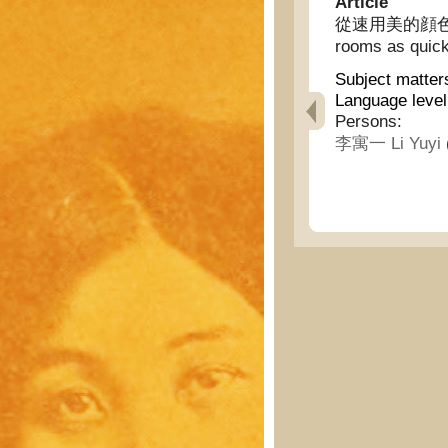
Article
從速用美的顔色裝飾妳的
rooms as quick
Subject matter
Language level
Persons:
李寓一 Li Yuyi