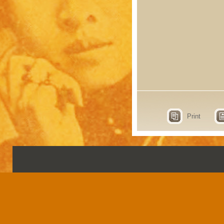
Print