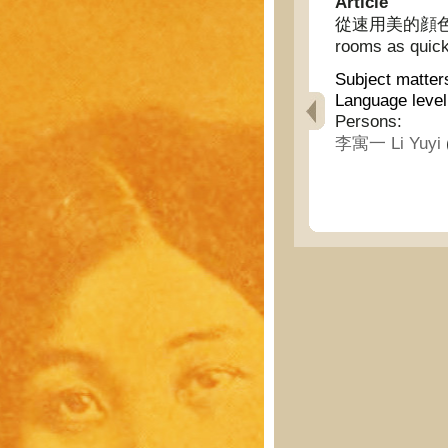
Article
從速用美的顔色裝飾妳的
rooms as quick
Subject matter
Language level
Persons:
李寓一 Li Yuyi