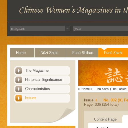
Home
Nüzi Shijie
Funü Shibao
Funü Zazhi
The Magazine
Historical Significance
Characteristics
>
Home
>
Funü zazhi (The Ladies' 
Issues
Issue
No. 002 (01 F
Page: 036 (154 total)
Content Page