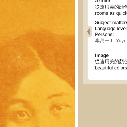
Article
從速用美的顔色裝飾妳的
rooms as quick
Subject matter
Language level
Persons:
李寓一 Li Yuyi
Image
從速用美的顏色裝飾你
beautiful color