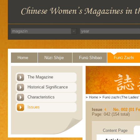
Home
Nüzi Shijie
Funü Shibao
Funü Zazhi
The Magazine
Historical Significance
Characteristics
>
Home
>
Funü zazhi (The Ladies' 
Issues
Issue
No. 002 (01 F
Page: 042 (154 total)
Content Page