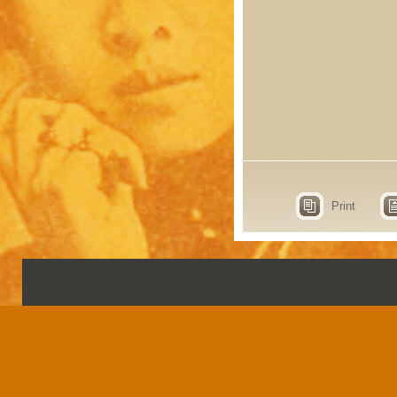
Print