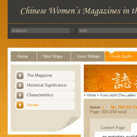
Home
Nüzi Shijie
Funü Shibao
Funü Zazhi
The Magazine
Historical Significance
Characteristics
>
Home
>
Funü zazhi (The Ladies' 
Issues
Issue
No. 002 (01 F
Page: 034 (154 total)
Content Page
no metadata availa