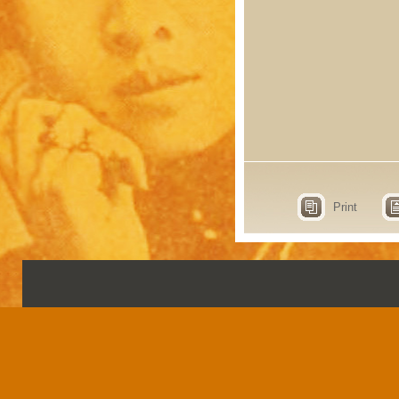
Print