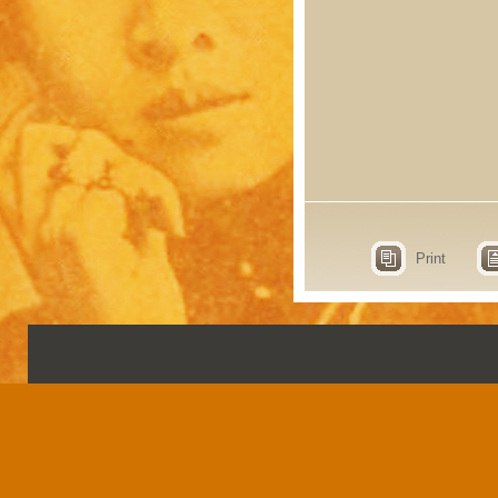
Print