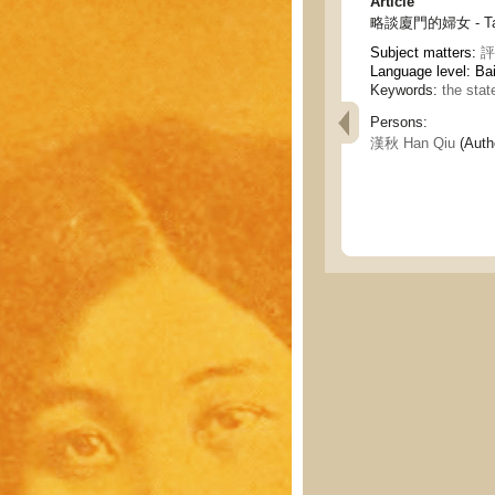
Article
略談廈門的婦女 - Talk 
Subject matters:
評
Language level: Ba
Keywords:
the sta
Persons:
漢秋 Han Qiu
(Auth