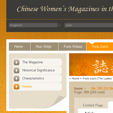
Home
Nüzi Shijie
Funü Shibao
Funü Zazhi
The Magazine
Historical Significance
Characteristics
>
Home
>
Funü zazhi (The Ladies' 
Issues
Issue
No. 001 (31 D
Page: 089 (284 total)
Content Page