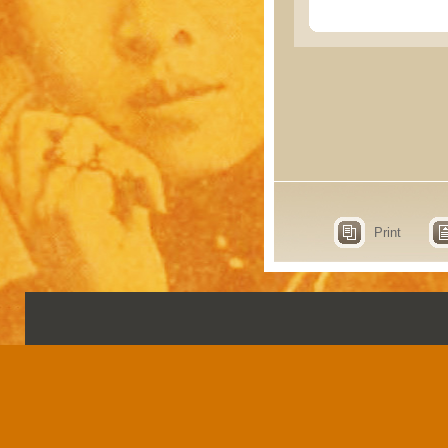
Print