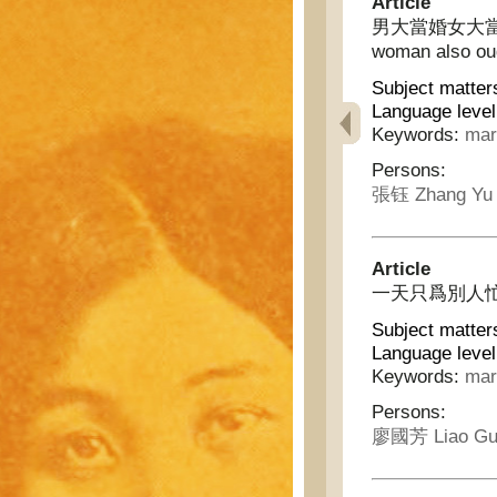
Article
男大當婚女大當嫁 - A
woman also ou
Subject matter
Language level
Keywords:
mar
Persons:
張钰 Zhang Yu
Article
一天只爲別人忙 - 
Subject matter
Language level
Keywords:
mar
Persons:
廖國芳 Liao Gu