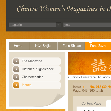
Home
Nüzi Shijie
Funü Shibao
Funü Zazhi
The Magazine
Historical Significance
Characteristics
>
Home
>
Funü zazhi (The Ladies' 
Issues
Issue
No. 012 (30 N
Page: 048 (160 total)
Content Page