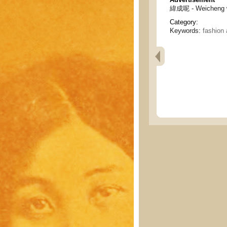
緯成呢 - Weicheng w
Category:
Keywords:
fashion