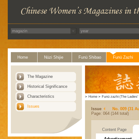
Home
Nüzi Shijie
Funü Shibao
Funü Zazhi
The Magazine
Historical Significance
Characteristics
>
Home
>
Funü zazhi (The Ladies' 
Issues
Issue
No. 009 (31 A
Page: 064 (144 total)
Content Page
Advertisement