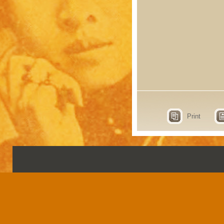
Print